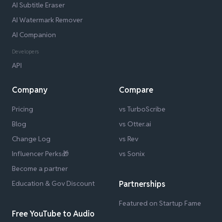
AI Subtitle Eraser
AI Watermark Remover
AI Companion
Developers
API
Company
Compare
Pricing
vs TurboScribe
Blog
vs Otter.ai
Change Log
vs Rev
Influencer Perks🎁
vs Sonix
Become a partner
Education & Gov Discount
Partnerships
Featured on Startup Fame
Free YouTube to Audio