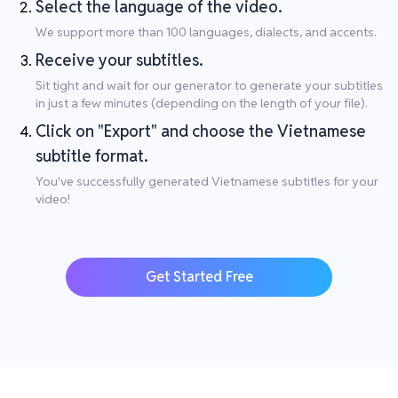
Select the language of the video.
We support more than 100 languages, dialects, and accents.
Receive your subtitles.
Sit tight and wait for our generator to generate your subtitles
in just a few minutes (depending on the length of your file).
Click on "Export" and choose the Vietnamese
subtitle format.
You've successfully generated Vietnamese subtitles for your
video!
Get Started Free