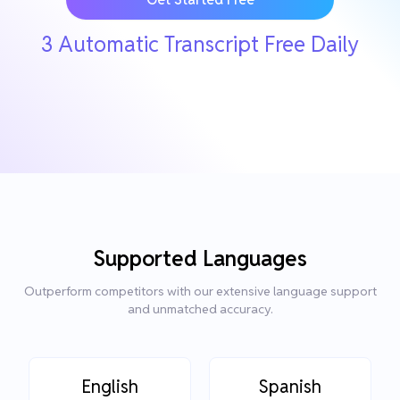
3 Automatic Transcript Free Daily
Supported Languages
Outperform competitors with our extensive language support
and unmatched accuracy.
English
Spanish