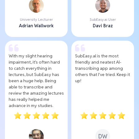
University Lecturer
SubEasy.ai User
Adrian Wallwork
Davi Braz
With my slight hearing
SubEasy.al is the most
impairment, it's often hard
friendly and neatest AI-
to catch everything in
transcribing app among
lectures, but SubEasy has
others that I've tried. Keep it
been a huge help. Being
up!
able to transcribe and
review the amazing lectures
has really helped me
advance in my studies.
DW