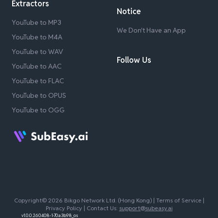
Extractors
Notice
YouTube to MP3
We Don't Have an App
YouTube to M4A
YouTube to WAV
Follow Us
YouTube to AAC
YouTube to FLAC
YouTube to OPUS
YouTube to OGG
Copyright© 2026 Bikgo Network Ltd. (Hong Kong) |
Terms of Service
|
Privacy Policy
| Contact Us:
support@subeasy.ai
v1.0.0.260408-1-70a3b98_os