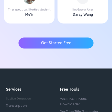
Therapeutical Studies student
SubEasy.ai User
Me'ir
Darcy Wang
Get Started Free
Services
Free Tools
Subtitle Generation
YouTube Subtitle
Downloader
Transcription
YouTube Title Generator