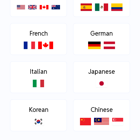
French
German
Italian
Japanese
Korean
Chinese