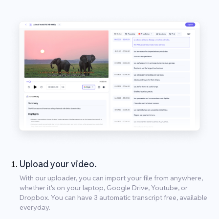
Upload your video.
With our uploader, you can import your file from anywhere,
whether it's on your laptop, Google Drive, Youtube, or
Dropbox. You can have 3 automatic transcript free, available
everyday.