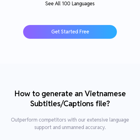
See All 100 Languages
Get Started Free
How to generate an Vietnamese
Subtitles/Captions file?
Outperform competitors with our extensive language
support and unmanned accuracy.