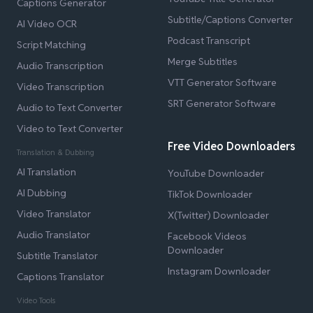
Captions Generator
Subtitle/Captions Converter
AI Video OCR
Podcast Transcript
Script Matching
Merge Subtitles
Audio Transcription
VTT Generator Software
Video Transcription
SRT Generator Software
Audio to Text Converter
Video to Text Converter
Free Video Downloaders
Translation & Dubbing
AI Translation
YouTube Downloader
AI Dubbing
TikTok Downloader
Video Translator
X(Twitter) Downloader
Audio Translator
Facebook Videos
Downloader
Subtitle Translator
Instagram Downloader
Captions Translator
Video Tools