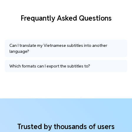
Frequantly Asked Questions
Can I translate my Vietnamese subtitles into another
language?
Which formats can I export the subtitles to?
Trusted by thousands of users