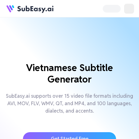
Vietnamese Subtitle
Generator
SubEasy.ai supports over 15 video file formats including
AVI, MOV, FLV, WMV, QT, and MP4, and 100 languages,
dialects, and accents.
Get Started Free