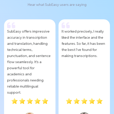
Hear what SubEasy users are saying
SubEasy offers impressive
It worked precisely, I really
accuracy in transcription
liked the interface and the
and translation, handling
features. So far, it has been
technical terms,
the best I've found for
punctuation, and sentence
making transcriptions.
flow seamlessly. It's a
powerful tool for
academics and
professionals needing
reliable multilingual
support.