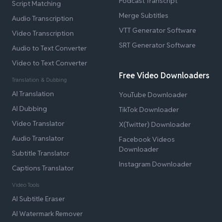
Podcast Transcript
Script Matching
Merge Subtitles
Audio Transcription
VTT Generator Software
Video Transcription
SRT Generator Software
Audio to Text Converter
Video to Text Converter
Free Video Downloaders
Translation & Dubbing
AI Translation
YouTube Downloader
AI Dubbing
TikTok Downloader
Video Translator
X(Twitter) Downloader
Audio Translator
Facebook Videos
Downloader
Subtitle Translator
Instagram Downloader
Captions Translator
Video Tools
AI Subtitle Eraser
AI Watermark Remover