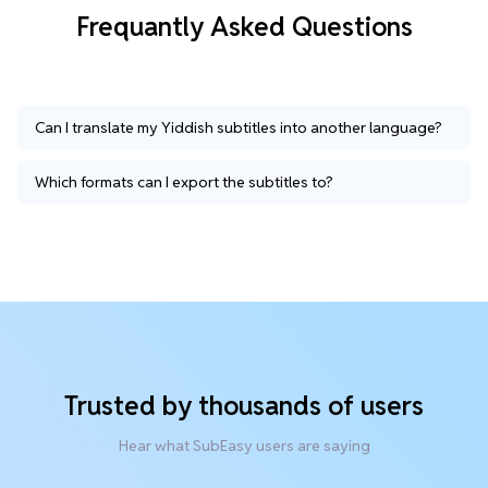
Frequantly Asked Questions
Can I translate my Yiddish subtitles into another language?
Which formats can I export the subtitles to?
Trusted by thousands of users
Hear what SubEasy users are saying