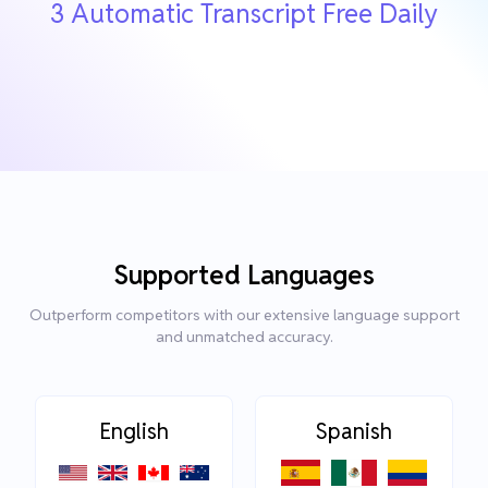
3 Automatic Transcript Free Daily
Supported Languages
Outperform competitors with our extensive language support
and unmatched accuracy.
English
Spanish