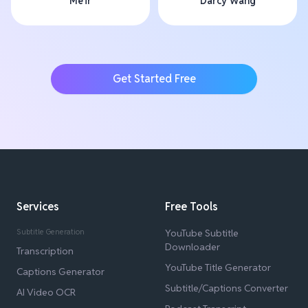
Me'ir
Darcy Wang
Get Started Free
Services
Free Tools
Subtitle Generation
YouTube Subtitle
Downloader
Transcription
YouTube Title Generator
Captions Generator
Subtitle/Captions Converter
AI Video OCR