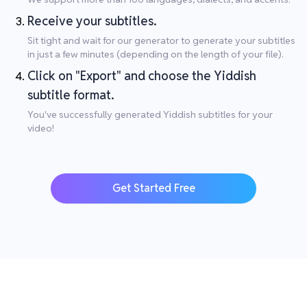
Receive your subtitles.
Sit tight and wait for our generator to generate your subtitles
in just a few minutes (depending on the length of your file).
Click on "Export" and choose the Yiddish
subtitle format.
You've successfully generated Yiddish subtitles for your
video!
Get Started Free