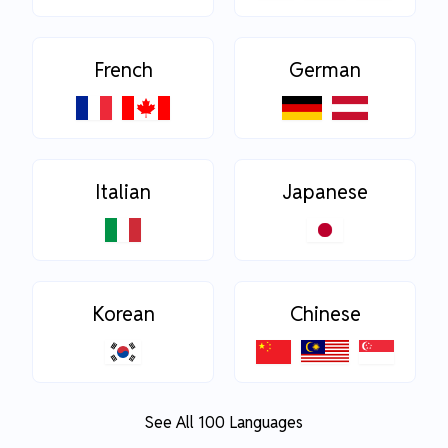
French
German
Italian
Japanese
Korean
Chinese
See All 100 Languages