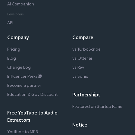
AI Companion
Developers
API
Company
Compare
Pricing
vs TurboScribe
Blog
vs Otter.ai
Change Log
vs Rev
Influencer Perks🎁
vs Sonix
Become a partner
Education & Gov Discount
Partnerships
Featured on Startup Fame
Free YouTube to Audio
Extractors
Notice
YouTube to MP3