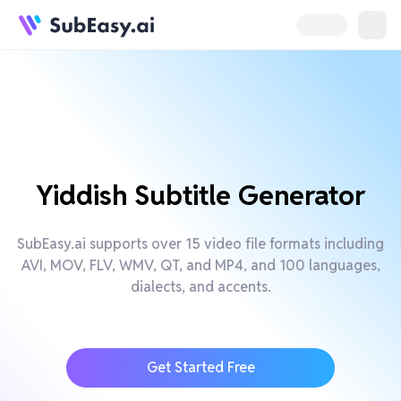
Yiddish Subtitle Generator
SubEasy.ai supports over 15 video file formats including
AVI, MOV, FLV, WMV, QT, and MP4, and 100 languages,
dialects, and accents.
Get Started Free