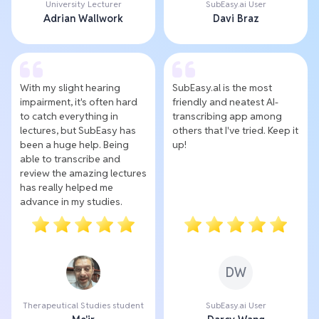
University Lecturer
SubEasy.ai User
Adrian Wallwork
Davi Braz
With my slight hearing
SubEasy.al is the most
impairment, it's often hard
friendly and neatest AI-
to catch everything in
transcribing app among
lectures, but SubEasy has
others that I've tried. Keep it
been a huge help. Being
up!
able to transcribe and
review the amazing lectures
has really helped me
advance in my studies.
DW
Therapeutical Studies student
SubEasy.ai User