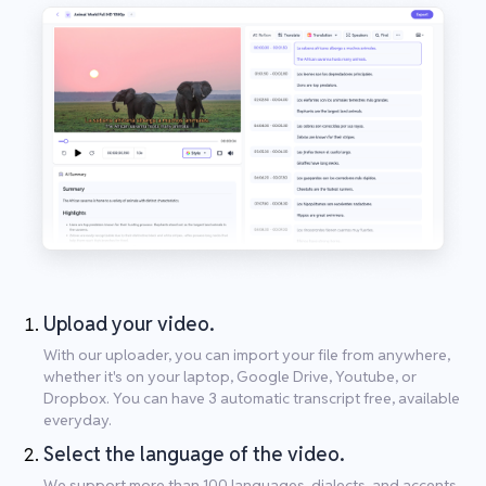
Upload your video.
With our uploader, you can import your file from anywhere,
whether it's on your laptop, Google Drive, Youtube, or
Dropbox. You can have 3 automatic transcript free, available
everyday.
Select the language of the video.
We support more than 100 languages, dialects, and accents.