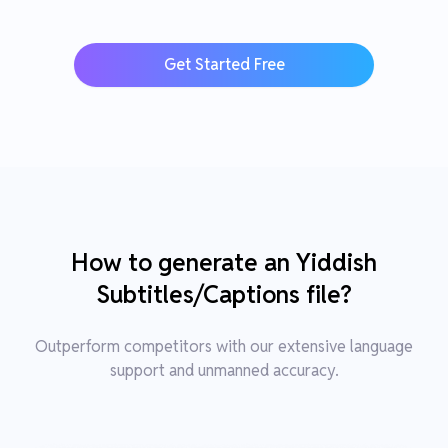
Get Started Free
How to generate an Yiddish
Subtitles/Captions file?
Outperform competitors with our extensive language
support and unmanned accuracy.