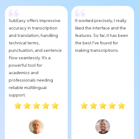
SubEasy offers impressive
It worked precisely, I really
accuracy in transcription
liked the interface and the
and translation, handling
features. So far, it has been
technical terms,
the best I've found for
punctuation, and sentence
making transcriptions.
flow seamlessly. It's a
powerful tool for
academics and
professionals needing
reliable multilingual
support.