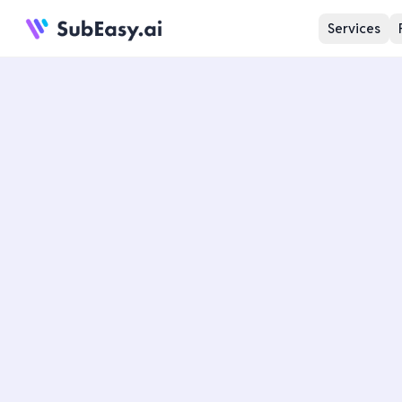
Services