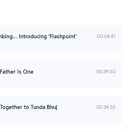
ing... Introducing ‘Flashpoint’
00:04:41
 Father Is One
00:39:50
: Together to Tunda Bhuj
00:34:50