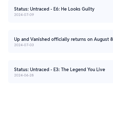
Status: Untraced - E6: He Looks Guilty
2024-07-09
Up and Vanished officially returns on August 8
2024-07-03
Status: Untraced - E3: The Legend You Live
2024-06-28