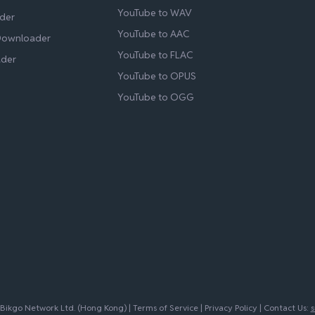
YouTube to WAV
der
YouTube to AAC
Downloader
YouTube to FLAC
ader
YouTube to OPUS
YouTube to OGG
ikgo Network Ltd. (Hong Kong) |
Terms of Service
|
Privacy Policy
| Contact Us:
s