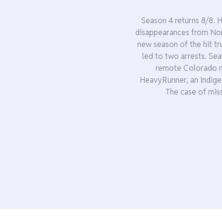
Season 4 returns 8/8. 
disappearances from Nom
new season of the hit tr
led to two arrests. Se
remote Colorado m
HeavyRunner, an indige
The case of mis