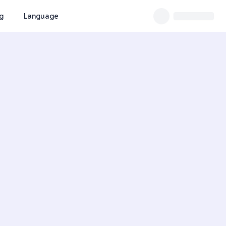
ng
Language