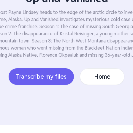
Host Payne Lindsey heads to the edge of the arctic circle to inv
e, Alaska. Up and Vanished investigates mysterious cold case 
ue crime franchise. Season 1: The case of missing South Georgia
ason 2: The disappearance of Kristal Reisinger, a young mother
ountain town. Season 3: The North West Montana disappearanc
nous woman who went missing from the Blackfeet Nation Indian
sing Alaska Native, Florence Okpealuk and missing 36-year-old 
Transcribe my files
Home