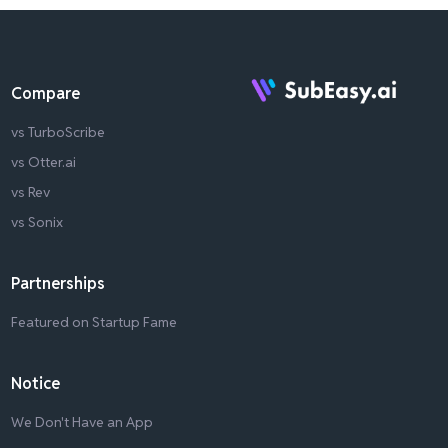
Compare
vs TurboScribe
vs Otter.ai
vs Rev
vs Sonix
Partnerships
Featured on Startup Fame
Notice
We Don't Have an App