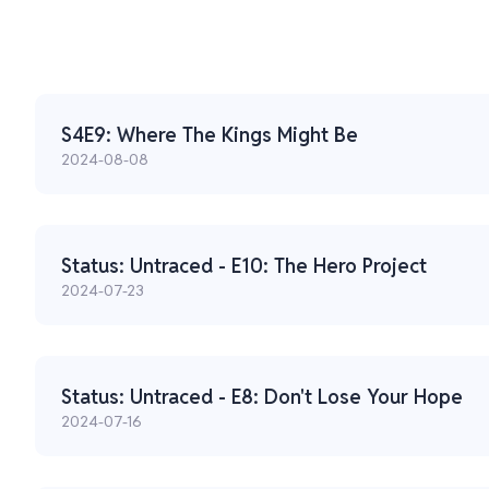
S4E9: Where The Kings Might Be
2024-08-08
Status: Untraced - E10: The Hero Project
2024-07-23
Status: Untraced - E8: Don't Lose Your Hope
2024-07-16