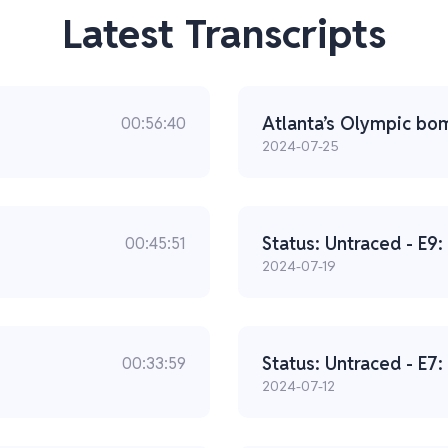
Latest Transcripts
Atlanta’s Olympic bomb
00:56:40
2024-07-25
Status: Untraced - E9:
00:45:51
2024-07-19
Status: Untraced - E7
00:33:59
2024-07-12