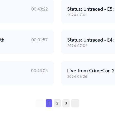
Status: Untraced - E5
00:43:22
2024-07-05
th
Status: Untraced - E4
00:01:57
2024-07-02
00:43:05
2024-06-26
1
2
3