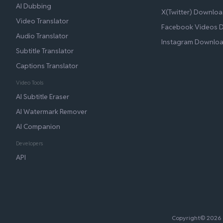
AI Dubbing
X(Twitter) Downloa
Video Translator
Facebook Videos 
Audio Translator
Instagram Downlo
Subtitle Translator
Captions Translator
Video Tools
AI Subtitle Eraser
AI Watermark Remover
AI Companion
Developers
API
Copyright© 2026 B