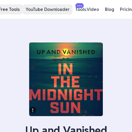
NEW
Free Tools
YouTube Downloader
Tools.Video
Blog
Prici
Up and Vanished