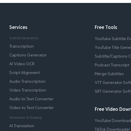
Services
Free Tools
Subtitle Generation
YouTube Subtitle 
Transcription
YouTube Title Gene
Captions Generator
Subtitle/Captions 
AI Video OCR
Podcast Transcript
Script Alignment
Merge Subtitles
Audio Transcription
VTT Generator Sof
Video Transcription
SRT Generator Sof
Audio to Text Converter
Video to Text Converter
Free Video Dow
Translation & Dubbing
YouTube Download
AI Translation
TikTok Downloader