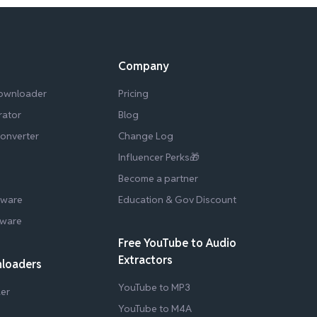
Company
Downloader
Pricing
rator
Blog
Converter
Change Log
Influencer Perks🎁
Become a partner
tware
Education & Gov Discount
tware
Free YouTube to Audio
Extractors
nloaders
YouTube to MP3
er
YouTube to M4A