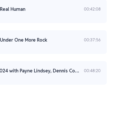
: Real Human
00:42:08
: Under One More Rock
00:37:56
Live from CrimeCon 2024 with Payne Lindsey, Dennis Cooper, and Liam Luxon
00:48:20