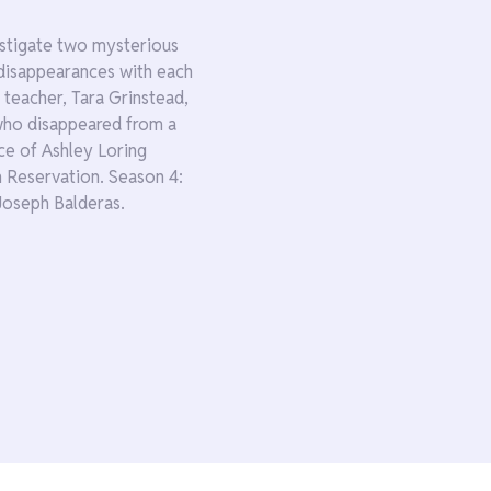
estigate two mysterious
disappearances with each
 teacher, Tara Grinstead,
 who disappeared from a
e of Ashley Loring
 Reservation. Season 4:
Joseph Balderas.