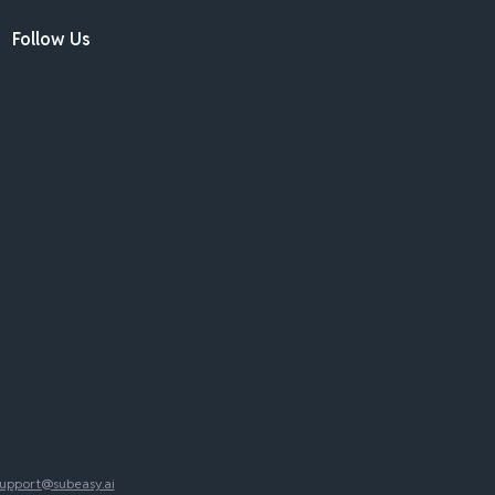
Follow Us
upport@subeasy.ai